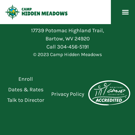
17739 Potomac Highland Trail,
Bartow, WV 24920
Call
304-456-5191
© 2023 Camp Hidden Meadows
Enroll
Dates & Rates
Privacy Policy
Talk to Director