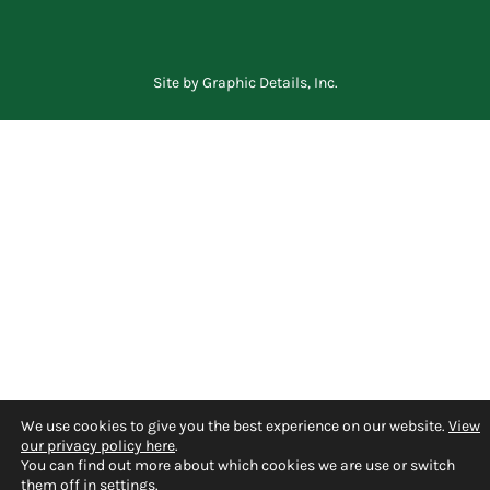
Site by
Graphic Details, Inc.
We use cookies to give you the best experience on our website.
View
our privacy policy here
.
You can find out more about which cookies we are use or switch
them off in
settings
.