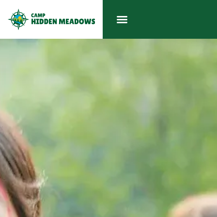
LOGIN
ENROLL