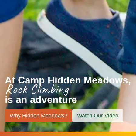
At Camp Hidden Meadows,
Rock Climbing
is an adventure
Why Hidden Meadows?
Watch Our Video