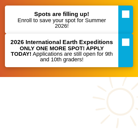
Spots are filling up!
Enroll to save your spot for Summer
2026!
2026 International Earth Expeditions
ONLY ONE MORE SPOT! APPLY
TODAY
!
Applications are still open for 9th
and 10th graders!