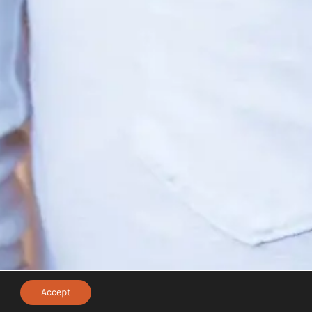
Accept