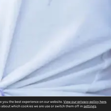
e you the best experience on our website.
View our privacy policy here
.
 about which cookies we are use or switch them off in
settings
.