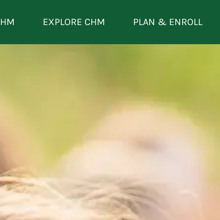
CHM
EXPLORE CHM
PLAN & ENROLL