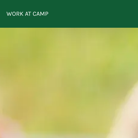
REQUEST
LOGIN
ENROLL
INFO
WORK AT CAMP