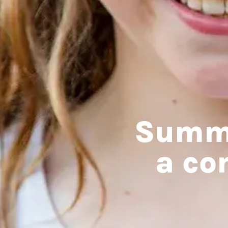
Summe
a co