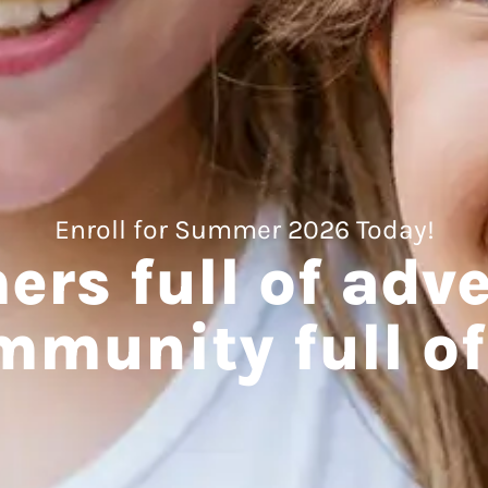
Enroll for Summer 2026 Today!
rs full of adve
mmunity full of