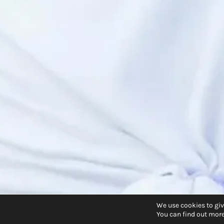
We use cookies to giv
You can find out more