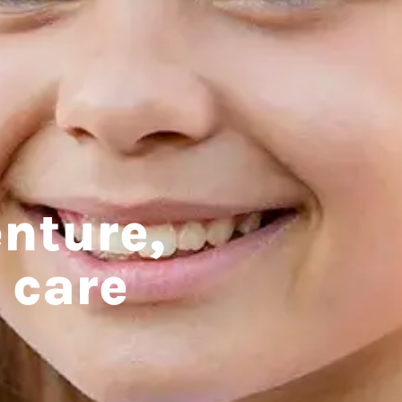
nture,
 care