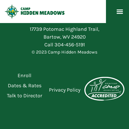
17739 Potomac Highland Trail,
Bartow, WV 24920
Call
304-456-5191
© 2023 Camp Hidden Meadows
Enroll
Dates & Rates
Privacy Policy
Talk to Director