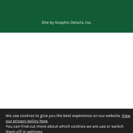
Site by
Graphic Details, Inc.
We use cookies to give you the best experience on our website.
View
our privacy policy here
.
You can find out more about which cookies we are use or switch
them off in
settings
.